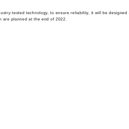
ustry-tested technology, to ensure reliability, it will be designed
ion are planned at the end of 2022.