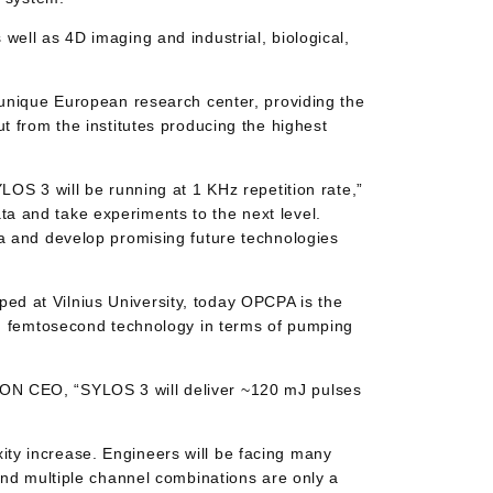
well as 4D imaging and industrial, biological,
 unique European research center, providing the
t from the institutes producing the highest
LOS 3 will be running at 1 KHz repetition rate,”
a and take experiments to the next level.
ea and develop promising future technologies
ed at Vilnius University, today OPCPA is the
ed) femtosecond technology in terms of pumping
ION CEO, “SYLOS 3 will deliver ~120 mJ pulses
ty increase. Engineers will be facing many
and multiple channel combinations are only a