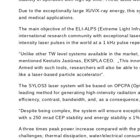
Due to the exceptionally large XUV/X-ray energy, this s
and medical applications.
The main objective of the ELI-ALPS (Extreme Light Infr
international research community with exceptional laser
intensity laser pulses in the world at a 1 kHz pulse repet
“Unlike other TW level systems available in the market,
mentioned Kestutis Jasiūnas, EKSPLA CEO. „This innova
Armed with such tools, researchers will also be able t
like a laser-based particle accelerator“.
The SYLOS3 laser system will be based on OPCPA (Optic
leading method for generating high-intensity radiation
efficiency, contrast, bandwidth, and, as a consequence,
“Despite being complex, the system will ensure excep
with ≤ 250 mrad CEP stability and energy stability ≤ 1%
A three times peak power increase compared with the p
challenges; thermal dissipation, water/electrical consu