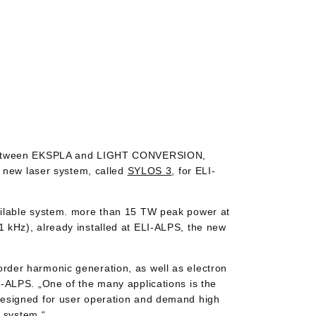
um between EKSPLA and LIGHT CONVERSION,
a new laser system, called
SYLOS 3
, for ELI-
ailable system. more than 15 TW peak power at
 kHz), already installed at ELI-ALPS, the new
rder harmonic generation, as well as electron
-ALPS. „One of the many applications is the
designed for user operation and demand high
3 system.“