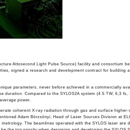
ructure Attosecond Light Pulse Source) facility and consorti
arties, signed a research and development contract for building 
 unique parameters, never before achieved in a commercially av
se duration. Compared to the SYLOS2A system (4.5 TW, 6,3 fs, 1
 average power.
rate coherent X-ray radiation through gas and surface higher-o
mentioned Adam Börzsönyi, Head of Laser Sources Division at ELI
nd metrology. The beamlines operated with the SYLOS laser are 
ill be the top priority when designing and developing the SYLOS 