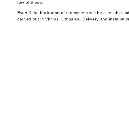
few of these.
Even if the backbone of the system will be a reliable ind
carried out in Vilnius, Lithuania. Delivery and installat