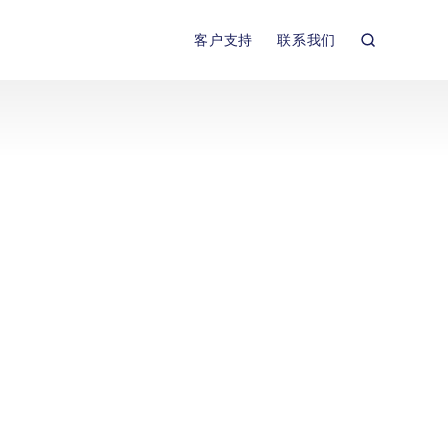
客户支持
联系我们