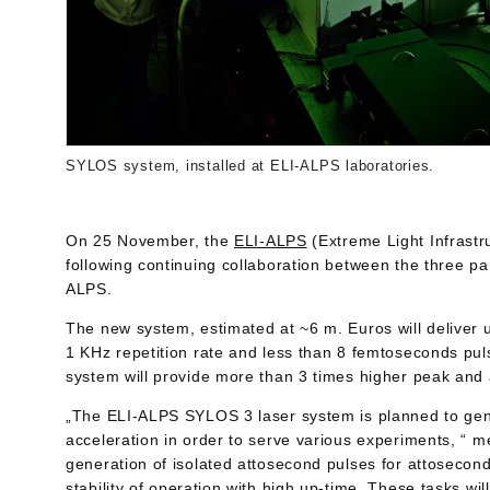
SYLOS system, installed at ELI-ALPS laboratories.
On 25 November, the
ELI-ALPS
(Extreme Light Infrast
following continuing collaboration between the three p
ALPS.
The new system, estimated at ~6 m. Euros will deliver
1 KHz repetition rate and less than 8 femtoseconds pul
system will provide more than 3 times higher peak and
„The ELI-ALPS SYLOS 3 laser system is planned to gene
acceleration in order to serve various experiments, “ 
generation of isolated attosecond pulses for attoseco
stability of operation with high up-time. These tasks w