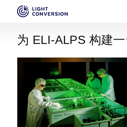
为 ELI-ALPS 构建