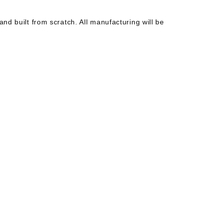
 and built from scratch. All manufacturing will be