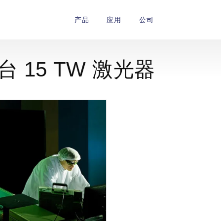
产品
应用
公司
一台 15 TW 激光器