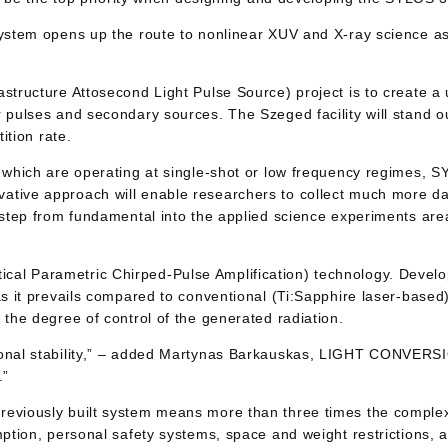
ystem opens up the route to nonlinear XUV and X-ray science as 
astructure Attosecond Light Pulse Source) project is to create a
 pulses and secondary sources. The Szeged facility will stand ou
ition rate.
 which are operating at single-shot or low frequency regimes, SY
tive approach will enable researchers to collect much more dat
o step from fundamental into the applied science experiments ar
al Parametric Chirped-Pulse Amplification) technology. Develop
 as it prevails compared to conventional (Ti:Sapphire laser-bas
 the degree of control of the generated radiation.
tional stability,” – added Martynas Barkauskas, LIGHT CONVERS
.”
reviously built system means more than three times the complexi
mption, personal safety systems, space and weight restrictions, 