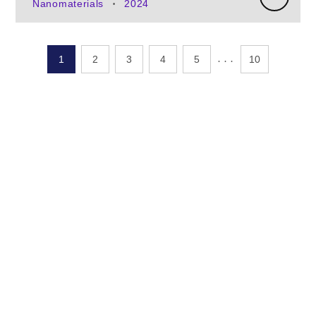
Nanomaterials
2024
•
․․․
1
2
3
4
5
10