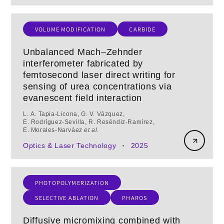
VOLUME MODIFICATION
CARBIDE
Unbalanced Mach–Zehnder
interferometer fabricated by
femtosecond laser direct writing for
sensing of urea concentrations via
evanescent field interaction
L. A. Tapia‑Licona, G. V. Vázquez,
E. Rodríguez‑Sevilla, R. Reséndiz‑Ramírez,
E. Morales‑Narváez
et al.
Optics & Laser Technology
2025
•
PHOTOPOLYMERIZATION
SELECTIVE ABLATION
PHAROS
Diffusive micromixing combined with