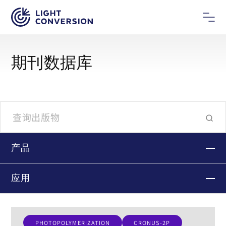
期刊数据库
产品
应用
PHOTOPOLYMERIZATION
CRONUS-2P