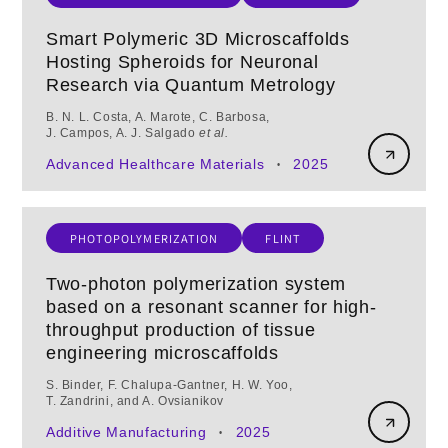
Smart Polymeric 3D Microscaffolds
Hosting Spheroids for Neuronal
Research via Quantum Metrology
B. N. L. Costa, A. Marote, C. Barbosa,
J. Campos, A. J. Salgado
et al.
Advanced Healthcare Materials
2025
•
PHOTOPOLYMERIZATION
FLINT
Two-photon polymerization system
based on a resonant scanner for high-
throughput production of tissue
engineering microscaffolds
S. Binder, F. Chalupa‑Gantner, H. W. Yoo,
T. Zandrini, and A. Ovsianikov
Additive Manufacturing
2025
•