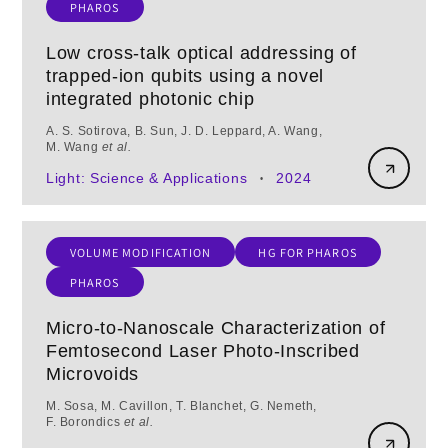
PHAROS
Low cross-talk optical addressing of
trapped-ion qubits using a novel
integrated photonic chip
A. S. Sotirova, B. Sun, J. D. Leppard, A. Wang,
M. Wang
et al.
Light: Science & Applications
2024
•
VOLUME MODIFICATION
HG FOR PHAROS
PHAROS
Micro-to-Nanoscale Characterization of
Femtosecond Laser Photo-Inscribed
Microvoids
M. Sosa, M. Cavillon, T. Blanchet, G. Nemeth,
F. Borondics
et al.