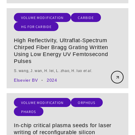
VOLUME MODIFICATION
CARBIDE
HG FOR CARBIDE
High Reflectivity, Ultraflat-Spectrum
Chirped Fiber Bragg Grating Written
Using Low Energy UV Femtosecond
Pulses
S. wang, J. wan, H. lei, L. zhao, H. luo
et al.
Elsevier BV
2024
•
VOLUME MODIFICATION
ORPHEUS
PHAROS
In-chip critical plasma seeds for laser
writing of reconfigurable silicon