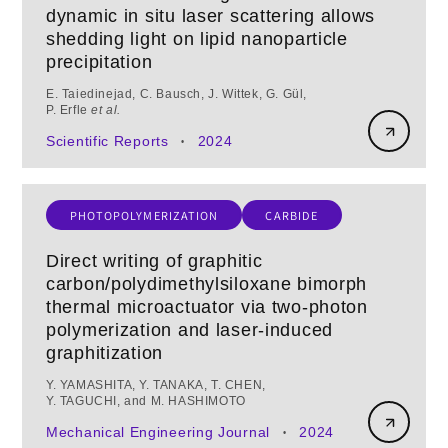
dynamic in situ laser scattering allows
shedding light on lipid nanoparticle
precipitation
E. Taiedinejad, C. Bausch, J. Wittek, G. Gül,
P. Erfle
et al.
Scientific Reports
2024
•
PHOTOPOLYMERIZATION
CARBIDE
Direct writing of graphitic
carbon/polydimethylsiloxane bimorph
thermal microactuator via two-photon
polymerization and laser-induced
graphitization
Y. YAMASHITA, Y. TANAKA, T. CHEN,
Y. TAGUCHI, and M. HASHIMOTO
Mechanical Engineering Journal
2024
•