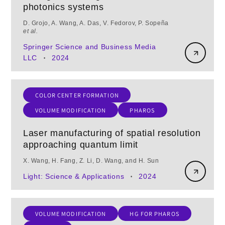
photonics systems
D. Grojo, A. Wang, A. Das, V. Fedorov, P. Sopeña
et al.
Springer Science and Business Media
LLC
2024
•
COLOR CENTER FORMATION
VOLUME MODIFICATION
PHAROS
Laser manufacturing of spatial resolution
approaching quantum limit
X. Wang, H. Fang, Z. Li, D. Wang, and H. Sun
Light: Science & Applications
2024
•
VOLUME MODIFICATION
HG FOR PHAROS