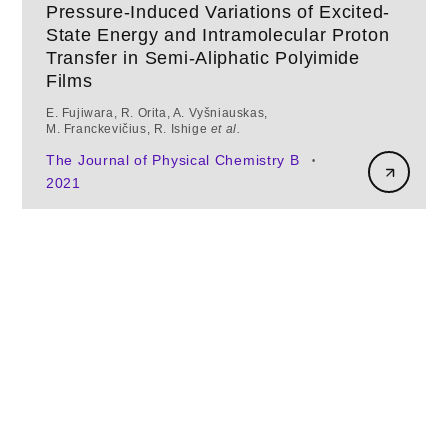
Pressure-Induced Variations of Excited-
State Energy and Intramolecular Proton
Transfer in Semi-Aliphatic Polyimide
Films
E. Fujiwara, R. Orita, A. Vyšniauskas,
M. Franckevičius, R. Ishige
et al.
The Journal of Physical Chemistry B
•
2021