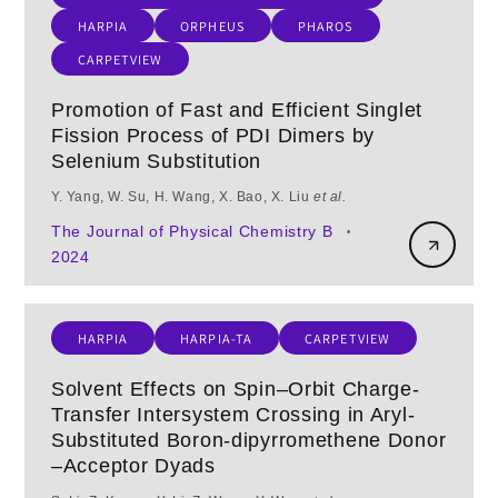
HARPIA
ORPHEUS
PHAROS
CARPETVIEW
Promotion of Fast and Efficient Singlet
Fission Process of PDI Dimers by
Selenium Substitution
Y. Yang, W. Su, H. Wang, X. Bao, X. Liu
et al.
The Journal of Physical Chemistry B
•
2024
HARPIA
HARPIA-TA
CARPETVIEW
Solvent Effects on Spin–Orbit Charge-
Transfer Intersystem Crossing in Aryl-
Substituted Boron-dipyrromethene Donor
–Acceptor Dyads