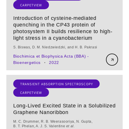
CARPETVIEW
Introduction of cysteine-mediated
quenching in the CP43 protein of
photosystem II builds resilience to high-
light stress in a cyanobacterium
S. Biswas, D. M. Niedzwiedzki, and H. B. Pakrasi
Biochimica et Biophysica Acta (BBA) -
Bioenergetics
2022
•
TRANSIENT ABSORPTION SPECTROSCOPY
CARPETVIEW
Long-Lived Excited State in a Solubilized
Graphene Nanoribbon
M. C. Drummer, R. B. Weerasooriya, N. Gupta,
B. T. Phelan, A. J. S. Valentine
et al.