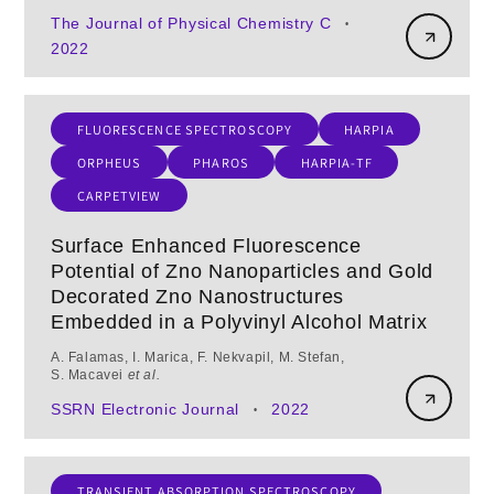
The Journal of Physical Chemistry C
•
2022
FLUORESCENCE SPECTROSCOPY
HARPIA
ORPHEUS
PHAROS
HARPIA-TF
CARPETVIEW
Surface Enhanced Fluorescence
Potential of Zno Nanoparticles and Gold
Decorated Zno Nanostructures
Embedded in a Polyvinyl Alcohol Matrix
A. Falamas, I. Marica, F. Nekvapil, M. Stefan,
S. Macavei
et al.
SSRN Electronic Journal
2022
•
TRANSIENT ABSORPTION SPECTROSCOPY