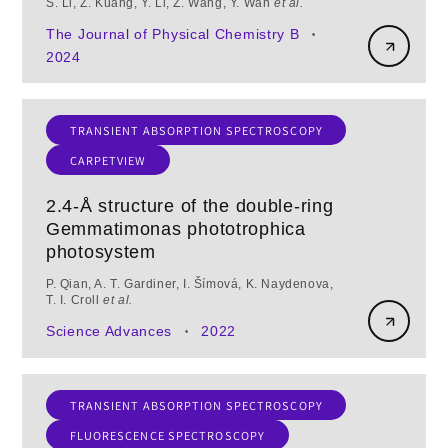
S. Li, Z. Kuang, Y. Li, Z. Wang, Y. Wan
et al.
The Journal of Physical Chemistry B
•
2024
TRANSIENT ABSORPTION SPECTROSCOPY
CARPETVIEW
2.4-Å structure of the double-ring
Gemmatimonas phototrophica
photosystem
P. Qian, A. T. Gardiner, I. Šímová, K. Naydenova,
T. I. Croll
et al.
Science Advances
2022
•
TRANSIENT ABSORPTION SPECTROSCOPY
FLUORESCENCE SPECTROSCOPY