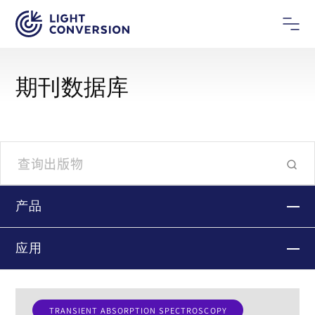
期刊数据库
产品
应用
TRANSIENT ABSORPTION SPECTROSCOPY