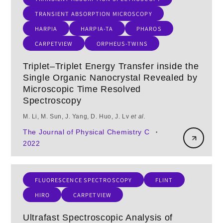
TRANSIENT ABSORPTION MICROSCOPY
HARPIA
HARPIA-TA
PHAROS
CARPETVIEW
ORPHEUS-TWINS
Triplet–Triplet Energy Transfer inside the
Single Organic Nanocrystal Revealed by
Microscopic Time Resolved
Spectroscopy
M. Li, M. Sun, J. Yang, D. Huo, J. Lv
et al.
The Journal of Physical Chemistry C
•
2022
FLUORESCENCE SPECTROSCOPY
FLINT
HIRO
CARPETVIEW
Ultrafast Spectroscopic Analysis of