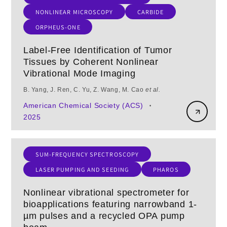
NONLINEAR MICROSCOPY
CARBIDE
ORPHEUS-ONE
Label-Free Identification of Tumor
Tissues by Coherent Nonlinear
Vibrational Mode Imaging
B. Yang, J. Ren, C. Yu, Z. Wang, M. Cao
et al.
American Chemical Society (ACS)
•
2025
SUM-FREQUENCY SPECTROSCOPY
LASER PUMPING AND SEEDING
PHAROS
Nonlinear vibrational spectrometer for
bioapplications featuring narrowband 1-
µm pulses and a recycled OPA pump