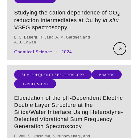
Studying the cation dependence of CO
2
reduction intermediates at Cu by
in situ
VSFG spectroscopy
L. C. Banerji, H. Jang, A. M. Gardner, and
A. J. Cowan
Chemical Science
2024
•
SUM-FREQUENCY SPECTROSCOPY
PHAROS
ORPHEUS-ONE
Elucidation of the pH-Dependent Electric
Double Layer Structure at the
Silica/Water Interface Using Heterodyne-
Detected Vibrational Sum Frequency
Generation Spectroscopy
F. Wei, S. Urashima, S. Nihonyanagi, and