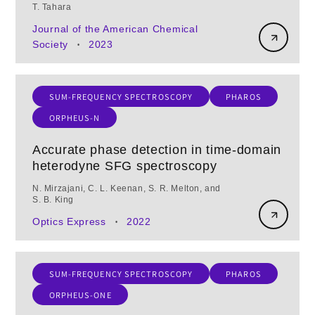
T. Tahara
Journal of the American Chemical
Society
2023
•
SUM-FREQUENCY SPECTROSCOPY
PHAROS
ORPHEUS-N
Accurate phase detection in time-domain
heterodyne SFG spectroscopy
N. Mirzajani, C. L. Keenan, S. R. Melton, and
S. B. King
Optics Express
2022
•
SUM-FREQUENCY SPECTROSCOPY
PHAROS
ORPHEUS-ONE