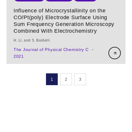
Influence of Microcrystallinity on the
CO/Pt(poly) Electrode Surface Using
Sum Frequency Generation Microscopy
Combined With Electrochemistry
H. Li, and S. Baldelli
The Journal of Physical Chemistry C
•
2021
1
2
3