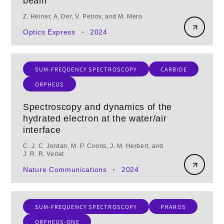
beam
Z. Heiner, A. Der, V. Petrov, and M. Mero
Optics Express
2024
•
SUM-FREQUENCY SPECTROSCOPY
CARBIDE
ORPHEUS
Spectroscopy and dynamics of the
hydrated electron at the water/air
interface
C. J. C. Jordan, M. P. Coons, J. M. Herbert, and
J. R. R. Verlet
Nature Communications
2024
•
SUM-FREQUENCY SPECTROSCOPY
PHAROS
ORPHEUS-ONE