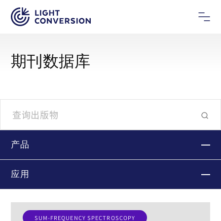
期刊数据库
产品
应用
SUM-FREQUENCY SPECTROSCOPY