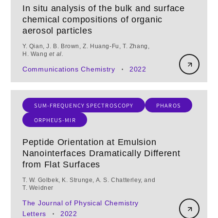
In situ analysis of the bulk and surface
chemical compositions of organic
aerosol particles
Y. Qian, J. B. Brown, Z. Huang‑Fu, T. Zhang,
H. Wang
et al.
Communications Chemistry
2022
•
SUM-FREQUENCY SPECTROSCOPY
PHAROS
ORPHEUS-MIR
Peptide Orientation at Emulsion
Nanointerfaces Dramatically Different
from Flat Surfaces
T. W. Golbek, K. Strunge, A. S. Chatterley, and
T. Weidner
The Journal of Physical Chemistry
Letters
2022
•