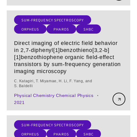
SUM-FREQUENCY SPECTROSCOPY
ORPHEUS
PHAROS
SHBC
Direct imaging of electric field behavior
in 2,7-diphenyl[1]benzothieno[3,2-b]
[1]benzothiophene organic field-effect
transistors by sum-frequency generation
imaging microscopy
C. Katagiri, T. Miyamae, H. Li, F. Yang, and
S. Baldelli
Physical Chemistry Chemical Physics
•
2021
SUM-FREQUENCY SPECTROSCOPY
ORPHEUS
PHAROS
SHBC