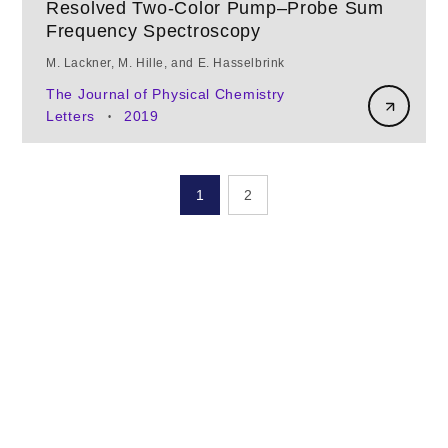
Resolved Two-Color Pump–Probe Sum
Frequency Spectroscopy
M. Lackner, M. Hille, and E. Hasselbrink
The Journal of Physical Chemistry
Letters
2019
•
1
2