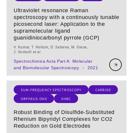
Ultraviolet resonance Raman
spectroscopy with a continuously tunable
picosecond laser: Application to the
supramolecular ligand
guanidiniocarbonyl pyrrole (GCP)
V. Kumar, T. Holtum, D. Sebena, M. Giese,
J. Voskuhl
et al.
Spectrochimica Acta Part A: Molecular
and Biomolecular Spectroscopy
2021
•
SUM-FREQUENCY SPECTROSCOPY
CARBIDE
ORPHEUS-ONE
SHBC
Robust Binding of Disulfide-Substituted
Rhenium Bipyridyl Complexes for CO2
Reduction on Gold Electrodes