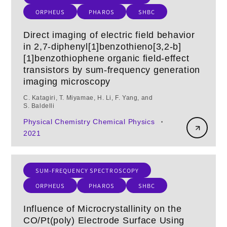
ORPHEUS
PHAROS
SHBC
Direct imaging of electric field behavior
in 2,7-diphenyl[1]benzothieno[3,2-b]
[1]benzothiophene organic field-effect
transistors by sum-frequency generation
imaging microscopy
C. Katagiri, T. Miyamae, H. Li, F. Yang, and
S. Baldelli
Physical Chemistry Chemical Physics
•
2021
SUM-FREQUENCY SPECTROSCOPY
ORPHEUS
PHAROS
SHBC
Influence of Microcrystallinity on the
CO/Pt(poly) Electrode Surface Using