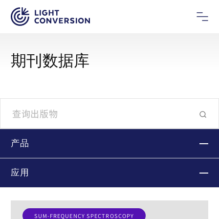
期刊数据库
产品
应用
SUM-FREQUENCY SPECTROSCOPY