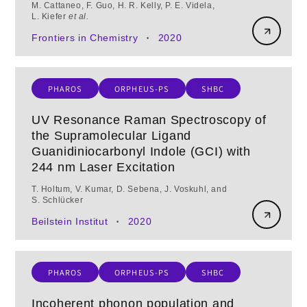
M. Cattaneo, F. Guo, H. R. Kelly, P. E. Videla,
L. Kiefer
et al.
Frontiers in Chemistry
2020
•
PHAROS
ORPHEUS-PS
SHBC
UV Resonance Raman Spectroscopy of
the Supramolecular Ligand
Guanidiniocarbonyl Indole (GCI) with
244 nm Laser Excitation
T. Holtum, V. Kumar, D. Sebena, J. Voskuhl, and
S. Schlücker
Beilstein Institut
2020
•
PHAROS
ORPHEUS-PS
SHBC
Incoherent phonon population and