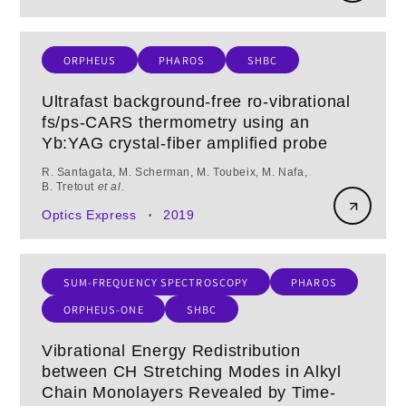
ORPHEUS
PHAROS
SHBC
Ultrafast background-free ro-vibrational
fs/ps-CARS thermometry using an
Yb:YAG crystal-fiber amplified probe
R. Santagata, M. Scherman, M. Toubeix, M. Nafa,
B. Tretout
et al.
Optics Express
2019
•
SUM-FREQUENCY SPECTROSCOPY
PHAROS
ORPHEUS-ONE
SHBC
Vibrational Energy Redistribution
between CH Stretching Modes in Alkyl
Chain Monolayers Revealed by Time-