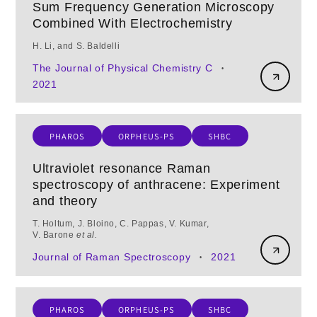
Sum Frequency Generation Microscopy
Combined With Electrochemistry
H. Li, and S. Baldelli
The Journal of Physical Chemistry C
•
2021
PHAROS
ORPHEUS-PS
SHBC
Ultraviolet resonance Raman
spectroscopy of anthracene: Experiment
and theory
T. Holtum, J. Bloino, C. Pappas, V. Kumar,
V. Barone
et al.
Journal of Raman Spectroscopy
2021
•
PHAROS
ORPHEUS-PS
SHBC