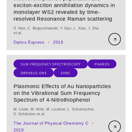
exciton-exciton annihilation dynamics in
monolayer WS2 revealed by time-
resolved Resonance Raman scattering
S. Han, C. Boguschewski, Y. Gao, L. Xiao, J. Zhu
et al.
Optics Express
2019
•
SUM-FREQUENCY SPECTROSCOPY
PHAROS
ORPHEUS-ONE
SHBC
Plasmonic Effects of Au Nanoparticles
on the Vibrational Sum Frequency
Spectrum of 4-Nitrothiophenol
M. Linke, M. Hille, M. Lackner, L. Schumacher,
S. Schlücker
et al.
The Journal of Physical Chemistry C
•
2019